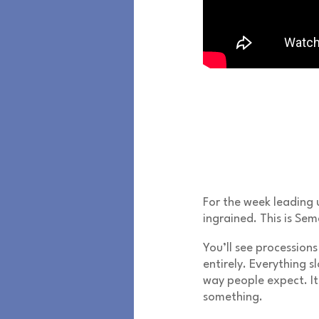
For the week leading 
ingrained. This is
Sem
You’ll see processions 
entirely. Everything sl
way people expect. It
something.