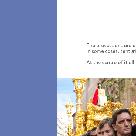
The processions are 
In some cases, centuri
At the centre of it all