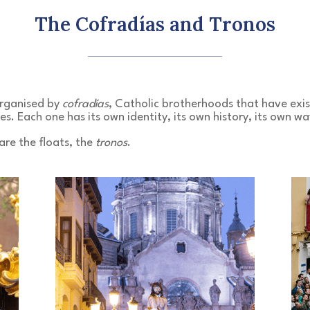
The Cofradías and Tronos
organised by
cofradías
, Catholic brotherhoods that have exis
es. Each one has its own identity, its own history, its own wa
 are the floats, the
tronos
.