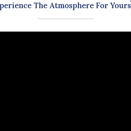
perience The Atmosphere For Yours