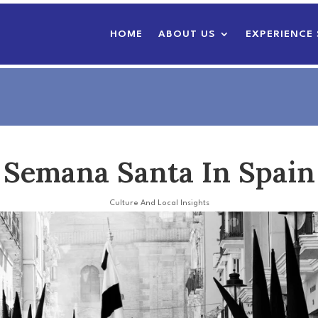
HOME
ABOUT US
EXPERIENCE 
Semana Santa In Spain
Culture And Local Insights