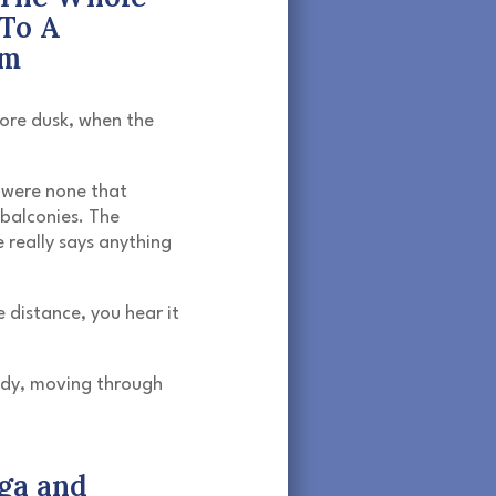
To A
hm
ore dusk, when the
 were none that
balconies. The
 really says anything
 distance, you hear it
ady, moving through
ga and