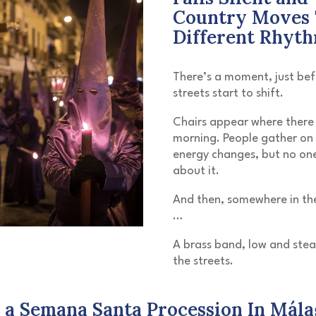
Country Moves 
Different Rhyt
There’s a moment, just bef
streets start to shift.
Chairs appear where there
morning. People gather on 
energy changes, but no one
about it.
And then, somewhere in the
…
A brass band, low and ste
the streets.
 a Semana Santa Procession In Mála