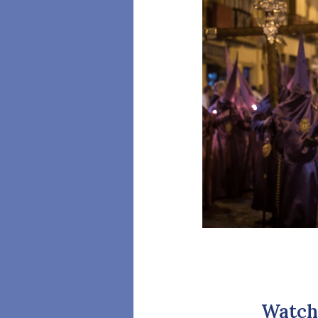
Watch