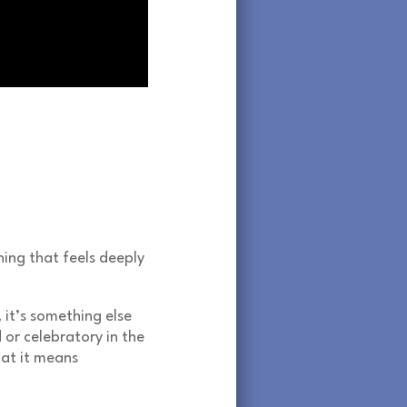
ing that feels deeply
, it’s something else
d or celebratory in the
hat it means