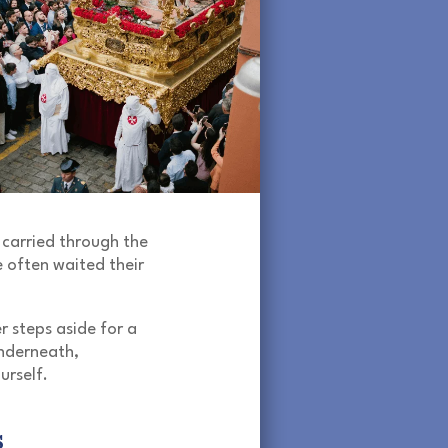
 carried through the
 often waited their
r steps aside for a
nderneath,
urself.
s