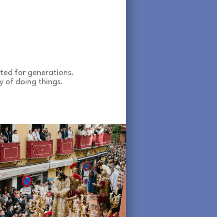
ted for generations.
y of doing things.