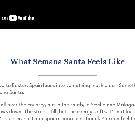
What Semana Santa Feels Like
up to
Easter
, Spain leans into something much older. Someth
ana Santa
.
all over the country, but in the south, in
Sevilla
and
Málaga
ows down. The streets fill, but the energy shifts. It’s not lou
’s quieter. Easter in Spain is more emotional. You can feel t