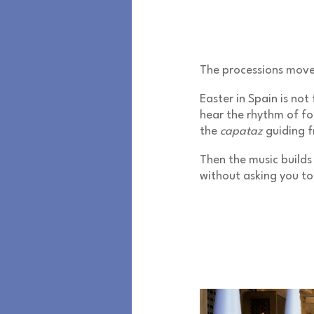
The processions mov
Easter in Spain is not
hear the rhythm of foo
the
capataz
guiding f
Then the music builds 
without asking you to