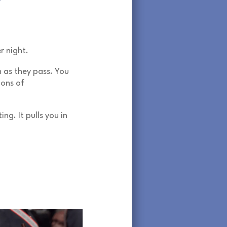
r night.
n as they pass. You
ions of
ng. It pulls you in