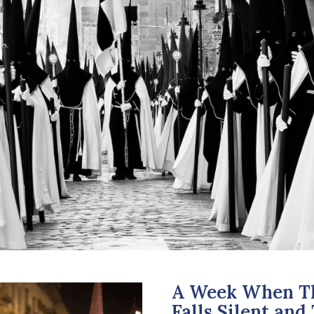
A Week When Th
Falls Silent an