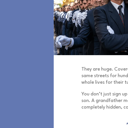
They are huge. Covere
same streets for hun
whole lives for their t
You don’t just sign up
son. A grandfather m
completely hidden, ca