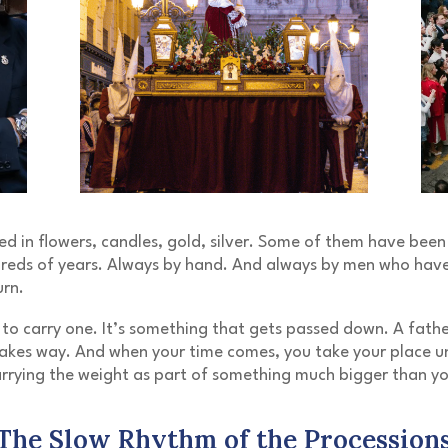
d in flowers, candles, gold, silver. Some of them have been
dreds of years. Always by hand. And always by men who have
urn.
 to carry one. It’s something that gets passed down. A fathe
akes way. And when your time comes, you take your place u
rrying the weight as part of something much bigger than yo
The Slow Rhythm of the Procession