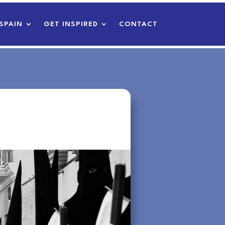
SPAIN
GET INSPIRED
CONTACT