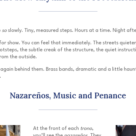
e
so
slowly. Tiny, measured steps. Hours at a time. Night afte
 for show. You can feel that immediately. The streets quiete
tsteps, the subtle creak of the structure, the quiet instruct
rom the outside.
again behind them. Brass bands, dramatic and a little haunti
.
Nazareños, Music and Penance
At the front of each
trono
,
you’ll see the
nazareños
. They