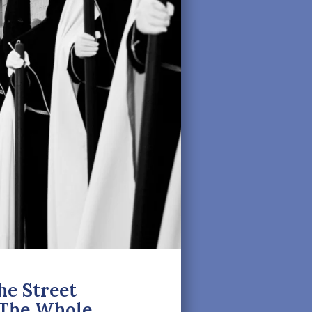
e Street
d The Whole