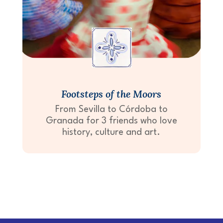
Footsteps of the Moors
From Sevilla to Córdoba to
Granada for 3 friends who love
history, culture and art.