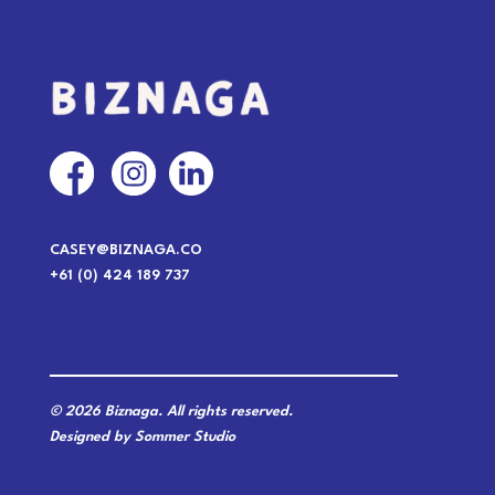
CASEY@BIZNAGA.CO
+61 (0) 424 189 737
© 2026 Biznaga. All rights reserved.
Designed by Sommer Studio