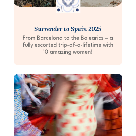
Surrender to Spain 2025
From Barcelona to the Balearics – a
fully escorted trip-of-a-lifetime with
10 amazing women!