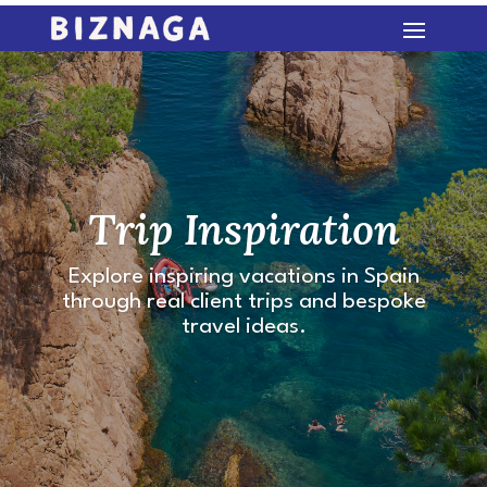
Trip Inspiration
Explore inspiring vacations in Spain
through real client trips and bespoke
travel ideas.