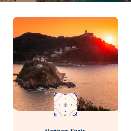
Northern Spain