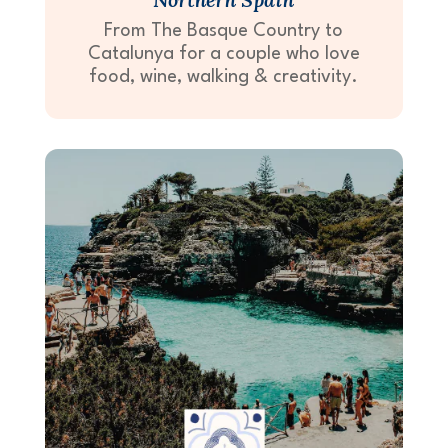
From The Basque Country to
Catalunya for a couple who love
food, wine, walking & creativity.