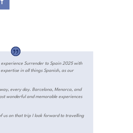
ST
o experience Surrender to Spain 2025 with
xpertise in all things Spanish, as our
way, every day. Barcelona, Menorca, and
 most wonderful and memorable experiences
f us on that trip I look forward to travelling