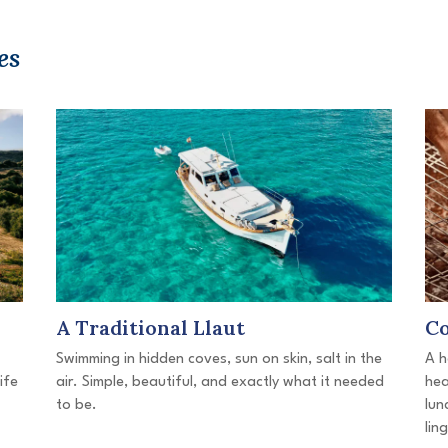
es
A Traditional Llaut
Co
Swimming in hidden coves, sun on skin, salt in the
A h
ife
air. Simple, beautiful, and exactly what it needed
hea
to be.
lun
lin