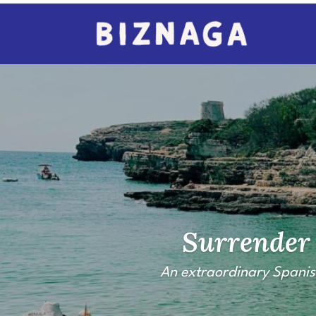
Surrender 
An extraordinary Spanis