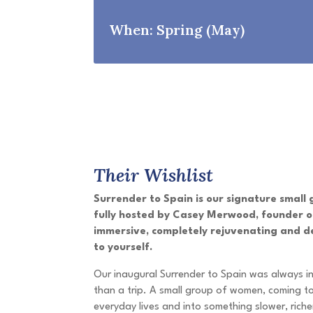
When: Spring (May)
Their Wishlist
Surrender to Spain is our signature small
fully hosted by Casey Merwood, founder of
immersive, completely rejuvenating and d
to yourself.
Our inaugural Surrender to Spain was always 
than a trip. A small group of women, coming to
everyday lives and into something slower, rich