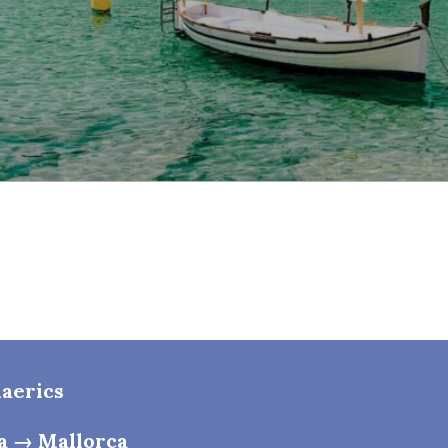
laerics
a → Mallorca