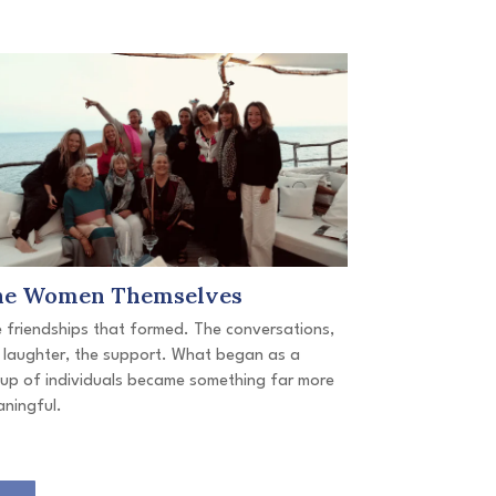
he Women Themselves
 friendships that formed. The conversations,
 laughter, the support. What began as a
up of individuals became something far more
ningful.