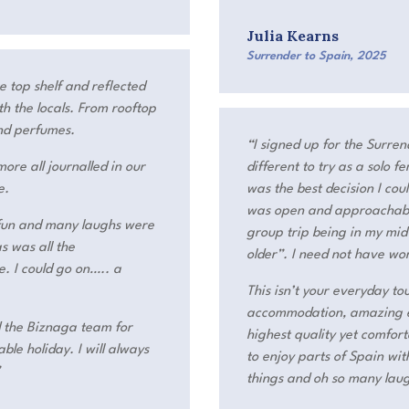
Julia Kearns
Surrender to Spain
,
2025
e top shelf and reflected
h the locals. From rooftop
nd perfumes.
“I signed up for the Surre
ore all journalled in our
different to try as a solo 
e.
was the best decision I co
was open and approachable 
 fun and many laughs were
group trip being in my mi
s was all the
older”. I need not have wo
. I could go on….. a
This isn’t your everyday tou
accommodation, amazing ex
d the Biznaga team for
highest quality yet comfor
ble holiday. I will always
to enjoy parts of Spain wi
”
things and oh so many lau