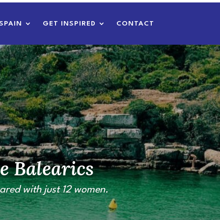
SPAIN
GET INSPIRED
CONTACT
e Balearics
ared with just 12 women.