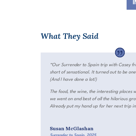
I
What They Said
“Our S
urrender to Spain
trip with Casey f
short of sensational. It turned out to be on
(And I have done a lot!)
The food, the wine, the interesting places 
we went on and best of all the hilarious g
Already put my hand up for her next trip i
Susan McGlashan
Surrender to Spain
,
2025