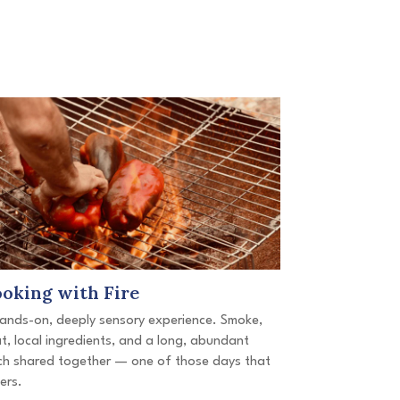
oking with Fire
ands-on, deeply sensory experience. Smoke,
t, local ingredients, and a long, abundant
ch shared together — one of those days that
gers.