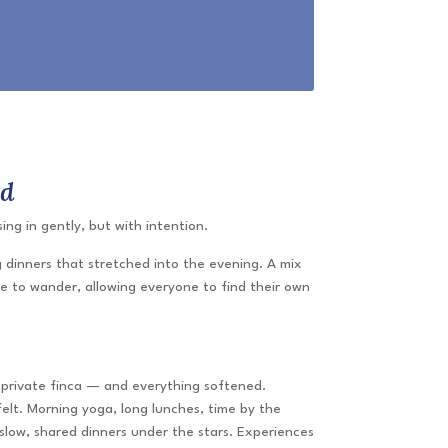
ed
ng in gently, but with intention.
 dinners that stretched into the evening. A mix
e to wander, allowing everyone to find their own
a private finca — and everything softened.
lt. Morning yoga, long lunches, time by the
slow, shared dinners under the stars. Experiences