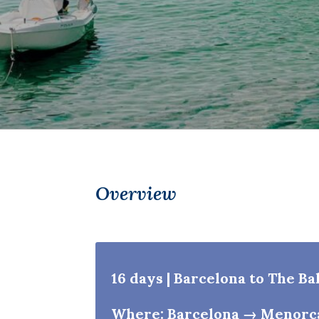
Overview
16 days | Barcelona to The Ba
Where: Barcelona → Menorc