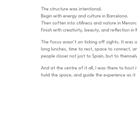
The structure was intentional.
Begin with energy and culture in Barcelona.
Then soften into stillness and nature in Menor
Finish with creativity, beauty, and reflection in 
The focus wasn’t on ticking off sights. It was o
long lunches, time to rest, space to connect, 
people closer not just to Spain, but to themsel
And at the centre of it all, I was there to host
hold the space, and guide the experience as it