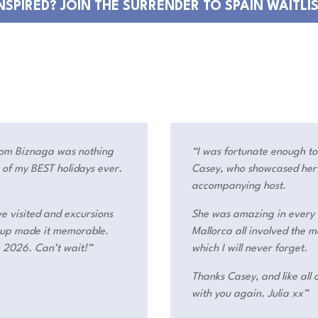
NSPIRED? JOIN THE SURRENDER TO SPAIN WAITLI
rom Biznaga was nothing
“I was fortunate enough t
e of my BEST holidays ever.
Casey, who showcased her e
accompanying host.
we visited and excursions
She was amazing in every 
roup made it memorable.
Mallorca all involved the
n 2026. Can’t wait!”
which I will never forget.
Thanks Casey, and like all o
with you again. Julia xx”