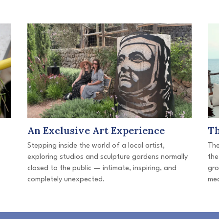
An Exclusive Art Experience
T
Stepping inside the world of a local artist,
The
exploring studios and sculpture gardens normally
the
closed to the public — intimate, inspiring, and
gro
completely unexpected.
mea