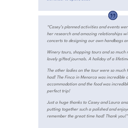
“Casey’s planned activities and events wer
her research and amazing relationships wit
concerts to designing our own handbags a
Winery tours, shopping tours and so much m
lovely gifted journals. A holiday of a lifetim
The other ladies on the tour were so much
had! The Finca in Menorca was incredible a
accommodation and the food was incredible
perfect trip!
Just a huge thanks to Casey and Laura an
putting together such a polished and enjoya
remember the great time had! Thank you!