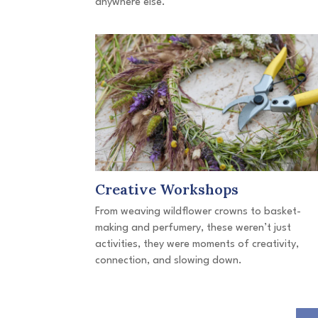
anywhere else.
Creative Workshops
From weaving wildflower crowns to basket-
making and perfumery, these weren’t just
activities, they were moments of creativity,
connection, and slowing down.