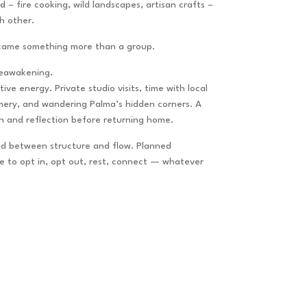
 – fire cooking, wild landscapes, artisan crafts –
h other.
ecame something more than a group.
eawakening.
ive energy. Private studio visits, time with local
umery, and wandering Palma’s hidden corners. A
on and reflection before returning home.
d between structure and flow.
Planned
ce to opt in, opt out, rest, connect — whatever