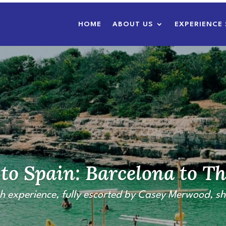
HOME
ABOUT US
EXPERIENCE 
to Spain: Barcelona to Th
h experience,
fully escorted by Casey Merwood,
sh