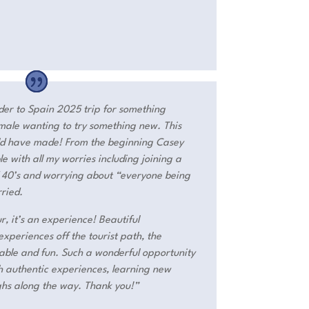
nder to Spain 2025 trip for something
female wanting to try something new. This
uld have made! From the beginning Casey
with all my worries including joining a
d 40’s and worrying about “everyone being
rried.
r, it’s an experience! Beautiful
periences off the tourist path, the
table and fun. Such a wonderful opportunity
th authentic experiences, learning new
ghs along the way. Thank you!”