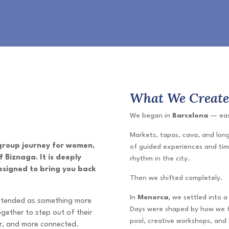
What We Creat
We began in
Barcelona
— easi
Markets, tapas, cava, and long
 group journey for women,
of guided experiences and tim
 Biznaga. It is deeply
rhythm in the city.
esigned to bring you back
Then we shifted completely.
In
Menorca
, we settled into 
intended as something more
Days were shaped by how we fe
gether to step out of their
pool, creative workshops, and 
er, and more connected.