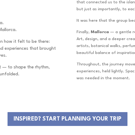
that connected us to the island
but just as importantly, to eac
It was here that the group b
ca.
Mallorca.
Finally,
Mallorca
— a gentle r
Art, design, and a deeper creat
n how it felt to be there:
artists, botanical walks, perf
and experiences that brought
beautiful balance of inspirati
ves.
Throughout, the journey move
 it — to shape the rhythm,
experiences, held lightly. Spa
 unfolded.
was needed in the moment.
INSPIRED? START PLANNING YOUR TRIP