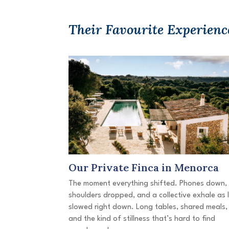
Their Favourite Experienc
Our Private Finca in Menorca
The moment everything shifted. Phones down,
shoulders dropped, and a collective exhale as l
slowed right down. Long tables, shared meals,
and the kind of stillness that’s hard to find