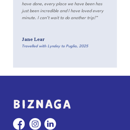
have done, every place we have been has
just been incredible and I have loved every
minute. I can’t wait to do another trip!”
Jane Lear
Travelled with Lyndey to Puglia
,
2025