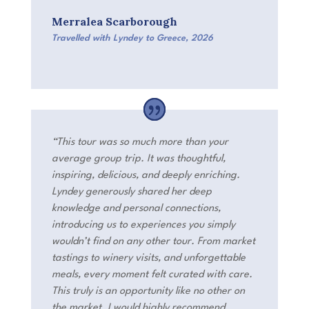
Merralea Scarborough
Travelled with Lyndey to Greece
,
2026
“
This tour was so much more than your
average group trip. It was thoughtful,
inspiring, delicious, and deeply enriching.
Lyndey generously shared her deep
knowledge and personal connections,
introducing us to experiences you simply
wouldn’t find on any other tour. From market
tastings to winery visits, and unforgettable
meals, every moment felt curated with care.
This truly is an opportunity like no other on
the market. I
would highly recommend