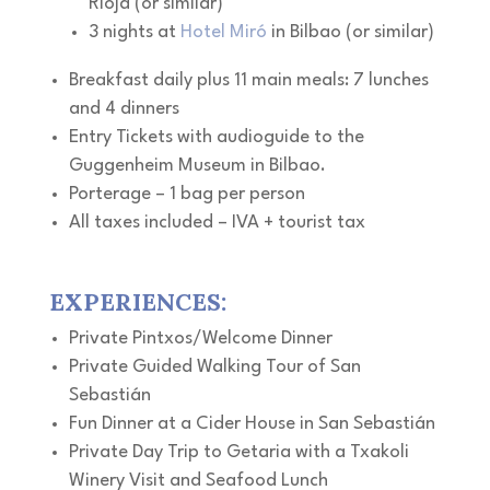
Rioja (or similar)
3 nights at
Hotel Miró
in Bilbao (or similar)
Breakfast daily plus 11 main meals: 7 lunches
and 4 dinners
Entry Tickets with audioguide to the
Guggenheim Museum in Bilbao.
Porterage – 1 bag per person
All taxes included – IVA + tourist tax
EXPERIENCES:
Private Pintxos/Welcome Dinner
Private Guided Walking Tour of San
Sebastián
Fun Dinner at a Cider House in San Sebastián
Private Day Trip to Getaria with a Txakoli
Winery Visit and Seafood Lunch