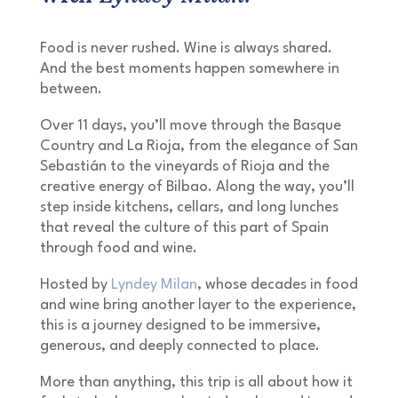
Food is never rushed. Wine is always shared.
And the best moments happen somewhere in
between.
Over 11 days, you’ll move through the Basque
Country and La Rioja, from the elegance of San
Sebastián to the vineyards of Rioja and the
creative energy of Bilbao. Along the way, you’ll
step inside kitchens, cellars, and long lunches
that reveal the culture of this part of Spain
through food and wine.
Hosted by
Lyndey Milan
, whose decades in food
and wine bring another layer to the experience,
this is a journey designed to be immersive,
generous, and deeply connected to place.
More than anything, this trip is all about how it