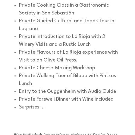
Private Cooking Class in a Gastronomic
Society in San Sebastián
Private Guided Cultural and Tapas Tour in
Logroño
Private Introduction to La Rioja with 2
Winery Visits and a Rustic Lunch
Private Flavours of La Rioja experience with
Visit to an Olive Oil Press.
Private Cheese-Making Workshop
Private Walking Tour of Bilbao with Pintxos
Lunch
Entry to the Guggenheim with Audio Guide
Private Farewell Dinner with Wine included
Surprises …