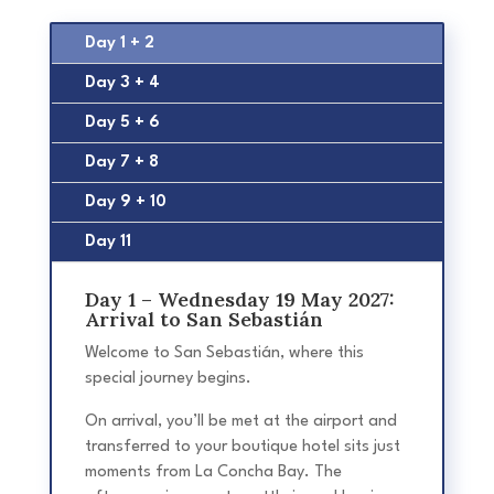
Day 1 + 2
Day 3 + 4
Day 5 + 6
Day 7 + 8
Day 9 + 10
Day 11
Day 1 – Wednesday 19 May 2027:
Arrival to San Sebastián
Welcome to San Sebastián, where this
special journey begins.
On arrival, you’ll be met at the airport and
transferred to your boutique hotel sits just
moments from La Concha Bay. The