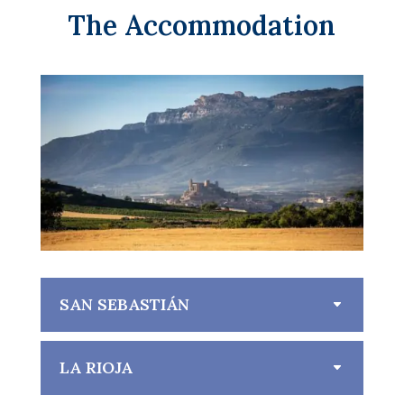
The Accommodation
SAN SEBASTIÁN
LA RIOJA