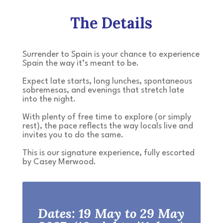
The Details
Surrender to Spain is your chance to experience
Spain the way it’s meant to be.
Expect late starts, long lunches, spontaneous
sobremesas, and evenings that stretch late
into the night.
With plenty of free time to explore (or simply
rest), the pace reflects the way locals live and
invites you to do the same.
This is our signature experience, fully escorted
by Casey Merwood.
Dates: 19 May to 29 May