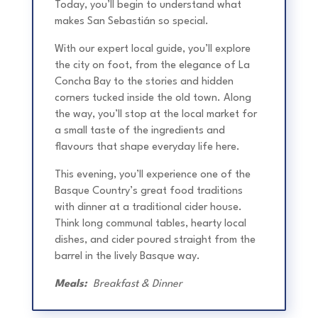
Today, you’ll begin to understand what
makes San Sebastián so special.
With our expert local guide, you’ll explore
the city on foot, from the elegance of La
Concha Bay to the stories and hidden
corners tucked inside the old town. Along
the way, you’ll stop at the local market for
a small taste of the ingredients and
flavours that shape everyday life here.
This evening, you’ll experience one of the
Basque Country’s great food traditions
with dinner at a traditional cider house.
Think long communal tables, hearty local
dishes, and cider poured straight from the
barrel in the lively Basque way.
Meals:
Breakfast & Dinner