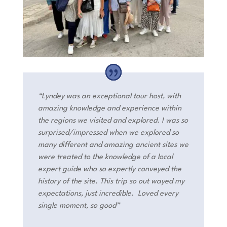
“Lyndey was an exceptional tour host, with
amazing knowledge and experience within
the regions we visited and explored. I was so
surprised/impressed when we explored so
many different and amazing ancient sites we
were treated to the knowledge of a local
expert guide who so expertly conveyed the
history of the site. This trip so out wayed my
expectations, just incredible. Loved every
single moment, so good”