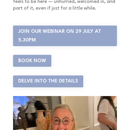
feels to be here — unhurried, welcomed in, and
part of it, even if just for a little while.
JOIN OUR WEBINAR ON 29 JULY AT
5.30PM
BOOK NOW
DELVE INTO THE DETAILS