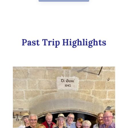
Past Trip Highlights