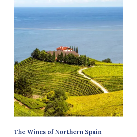
The Wines of Northern Spain