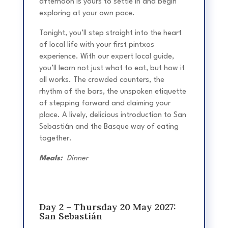
afternoon is yours to settle in and begin
exploring at your own pace.
Tonight, you’ll step straight into the heart
of local life with your first pintxos
experience. With our expert local guide,
you’ll learn not just what to eat, but how it
all works. The crowded counters, the
rhythm of the bars, the unspoken etiquette
of stepping forward and claiming your
place. A lively, delicious introduction to San
Sebastián and the Basque way of eating
together.
Meals:
Dinner
Day 2 – Thursday 20 May 2027:
San Sebastián