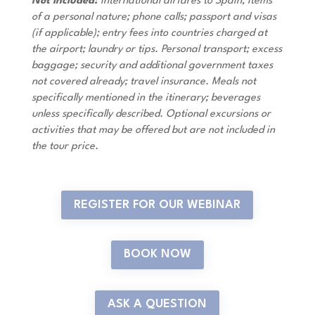
Not Included:
International airfares to Spain; items
of a personal nature; phone calls; passport and visas
(if applicable); entry fees into countries charged at
the airport; laundry or tips. Personal transport; excess
baggage; security and additional government taxes
not covered already; travel insurance. Meals not
specifically mentioned in the itinerary; beverages
unless specifically described. Optional excursions or
activities that may be offered but are not included in
the tour price.
REGISTER FOR OUR WEBINAR
BOOK NOW
ASK A QUESTION