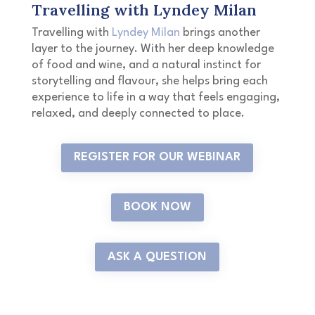
Travelling with Lyndey Milan
Travelling with
Lyndey Milan
brings another
layer to the journey. With her deep knowledge
of food and wine, and a natural instinct for
storytelling and flavour, she helps bring each
experience to life in a way that feels engaging,
relaxed, and deeply connected to place.
REGISTER FOR OUR WEBINAR
BOOK NOW
ASK A QUESTION