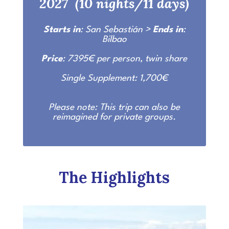
2027 (10 nights/11 days)
Starts in
: San Sebastián >
Ends in
:
Bilbao
Price
: 7395€ per person, twin share
Single Supplement: 1,700€
Please note: This trip can also be
reimagined for private groups.
The Highlights