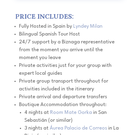
P
RICE INCLUDES:
Fully Hosted in Spain by
Lyndey Milan
Bilingual Spanish Tour Host
24/7 support by a Biznaga representative
from the moment you arrive until the
moment you leave
Private activities just for your group with
expert local guides
Private group transport throughout for
activities included in the itinerary
Private arrival and departure transfers
Boutique Accommodation throughout:
4 nights at
Room Mate Gorka
in San
Sebastián (or similar)
3 nights at
Áurea Palacio de Correos
in La