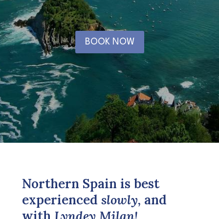
BOOK NOW
Northern Spain is best
experienced
slowly,
and
with
Lyndey Milan!