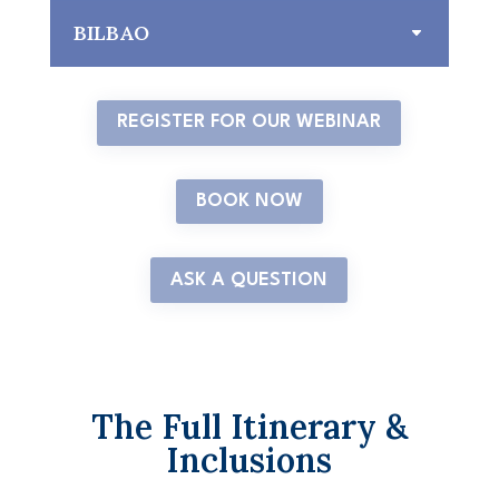
BILBAO
REGISTER FOR OUR WEBINAR
BOOK NOW
ASK A QUESTION
The Full Itinerary &
Inclusions