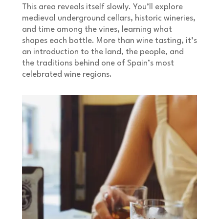
This area reveals itself slowly. You’ll explore
medieval underground cellars, historic wineries,
and time among the vines, learning what
shapes each bottle. More than wine tasting, it’s
an introduction to the land, the people, and
the traditions behind one of Spain’s most
celebrated wine regions.