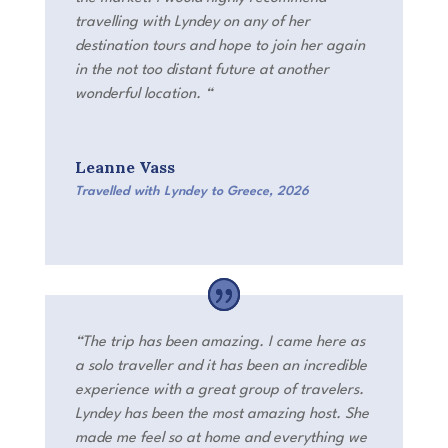
travelling with Lyndey on any of her
destination tours and hope to join her again
in the not too distant future at another
wonderful location.
“
Leanne Vass
Travelled with Lyndey to Greece
,
2026
“The trip has been amazing. I came here as
a solo traveller and it has been an incredible
experience with a great group of travelers.
Lyndey has been the most amazing host. She
made me feel so at home and everything we