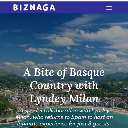
A Bite of Basque
Country with
Lyndey Milan
A special collaboration with Lyndey
Milan, who returns to Spain to host an
intimate experience for just 8 guests.