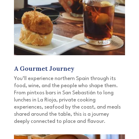
A Gourmet Journey
You’ll experience northern Spain through its
food, wine, and the people who shape them.
From pintxos bars in San Sebastián to long
lunches in La Rioja, private cooking
experiences, seafood by the coast, and meals
shared around the table, this is a journey
deeply connected to place and flavour.